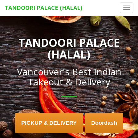
TANDOORI PALACE (HALAL)
Toggl
navig
TANDOORI PALACE
(HALAL)
Vancouver's Best Indian
Takeout & Delivery
PICKUP & DELIVERY
Doordash