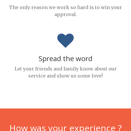
The only reason we work so hard is to win your
approval.
Spread the word
Let your friends and family know about our
service and show us some love!
How was your experience ?