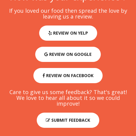
If you loved our food then spread the love by
leaving us a review.
REVIEW ON YELP
REVIEW ON GOOGLE
REVIEW ON FACEBOOK
Care to give us some feedback? That's great!
We love to hear all about it so we could
improve!
SUBMIT FEEDBACK