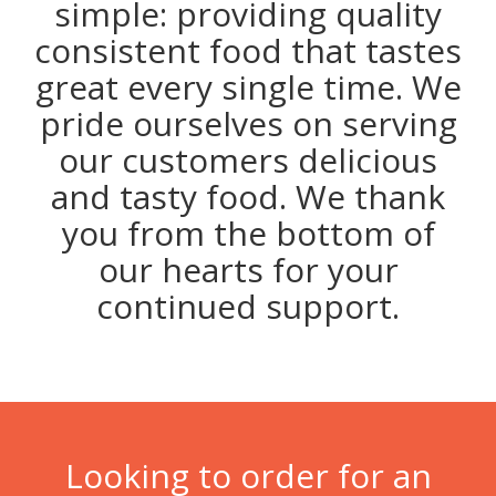
simple: providing quality
consistent food that tastes
great every single time. We
pride ourselves on serving
our customers delicious
and tasty food. We thank
you from the bottom of
our hearts for your
continued support.
Looking to order for an