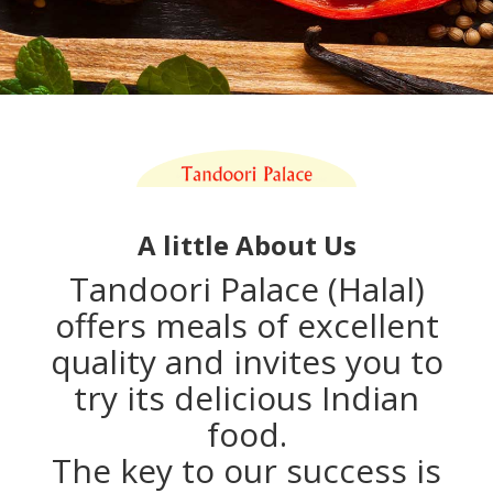
A little About Us
Tandoori Palace (Halal)
offers meals of excellent
quality and invites you to
try its delicious Indian
food.
The key to our success is