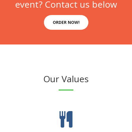
event? Contact us below
ORDER NOW!
Our Values