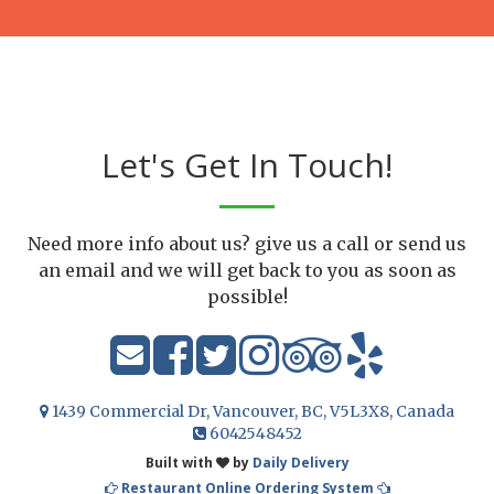
Let's Get In Touch!
Need more info about us? give us a call or send us
an email and we will get back to you as soon as
possible!
1439 Commercial Dr, Vancouver, BC, V5L3X8, Canada
6042548452
Built with
by
Daily Delivery
Restaurant Online Ordering System