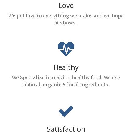
Love
We put love in everything we make, and we hope
it shows.
Healthy
We Specialize in making healthy food. We use
natural, organic & local ingredients.
Satisfaction